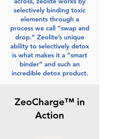
across, zeolite works by
selectively binding toxic
elements through a
process we call “swap and
drop.” Zeolite’s unique
ability to selectively detox
is what makes it a “smart
binder” and such an
incredible detox product.
ZeoCharge™ in
Action