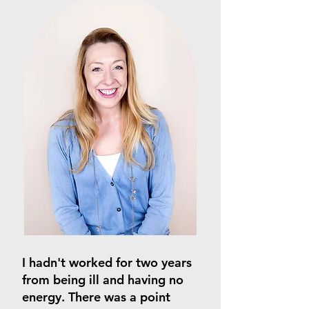
I hadn't worked for two years
from being ill and having no
energy. There was a point