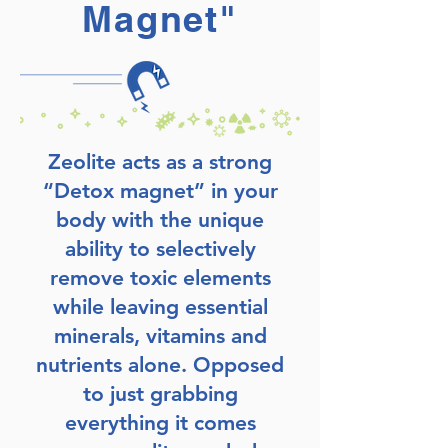
Magnet"
Zeolite acts as a strong
“Detox magnet” in your
body with the unique
ability to selectively
remove toxic elements
while leaving essential
minerals, vitamins and
nutrients alone. Opposed
to just grabbing
everything it comes