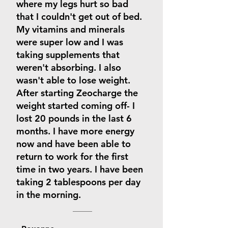
where my legs hurt so bad
that I couldn't get out of bed.
My vitamins and minerals
were super low and I was
taking supplements that
weren't absorbing. I also
wasn't able to lose weight.
After starting Zeocharge the
weight started coming off- I
lost 20 pounds in the last 6
months. I have more energy
now and have been able to
return to work for the first
time in two years. I have been
taking 2 tablespoons per day
in the morning.