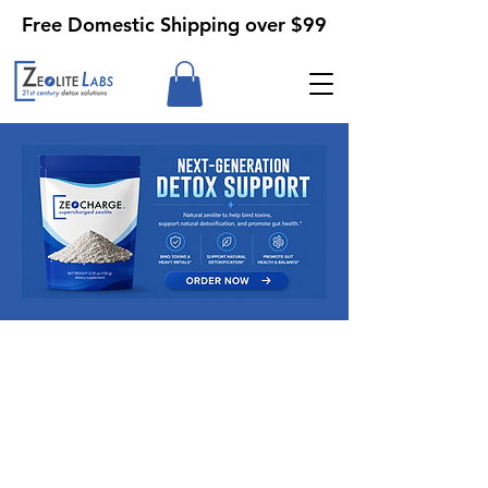
Free Domestic Shipping over $99