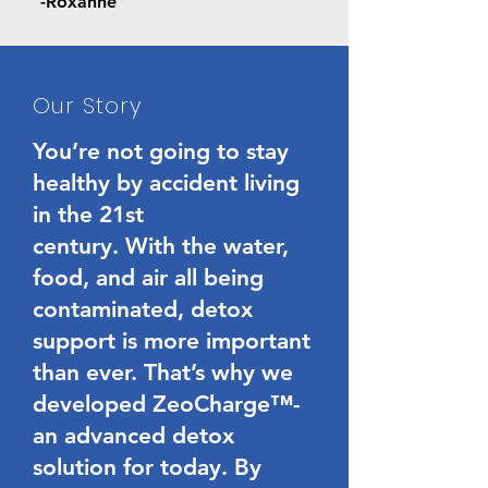
-Roxanne
Our Story
You’re not going to stay
healthy by accident living
in the 21st
century. With the water,
food, and air all being
contaminated, detox
support is more important
than ever. That’s why we
developed ZeoCharge™-
an advanced detox
solution for today. By