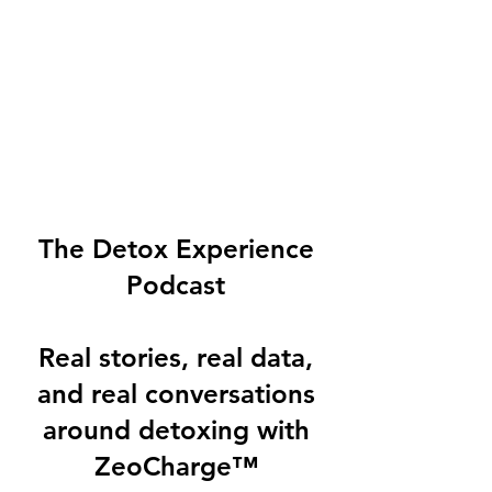
The Detox Experience
Podcast
Real stories, real data,
and real conversations
around detoxing with
ZeoCharge™