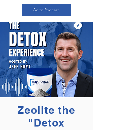
Go to Podcast
Zeolite the
"Detox