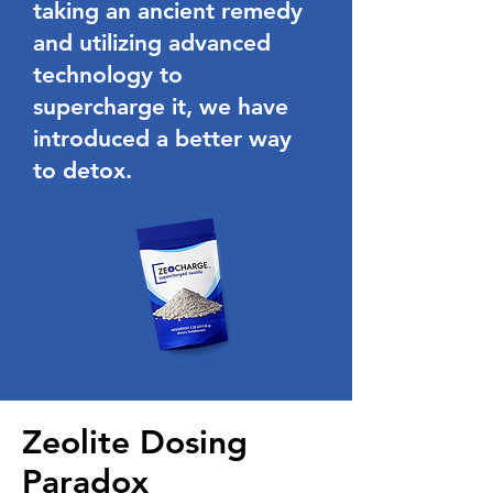
taking an ancient remedy
and utilizing advanced
technology to
supercharge it, we have
introduced a better way
to detox.
Zeolite Dosing
Paradox