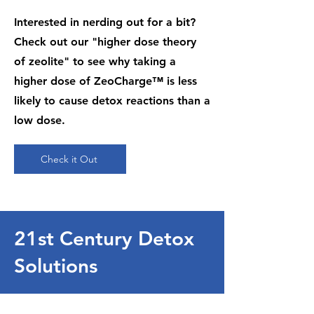
Interested in nerding out for a bit?
Check out our "higher dose theory
of zeolite" to see why taking a
higher dose of ZeoCharge™ is less
likely to cause detox reactions than a
low dose.
Check it Out
21st Century Detox
Solutions