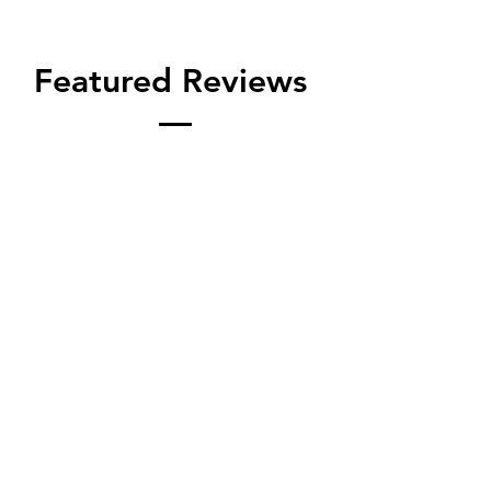
Featured Reviews