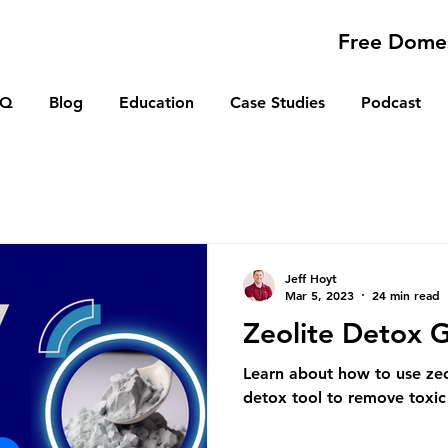
Free Domes
AQ
Blog
Education
Case Studies
Podcast
Jeff Hoyt
Mar 5, 2023
24 min read
Zeolite Detox 
Learn about how to use zeo
detox tool to remove toxic