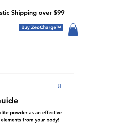
tic Shipping over $99
Buy ZeoCharge™
Guide
lite powder as an effective
 elements from your body!