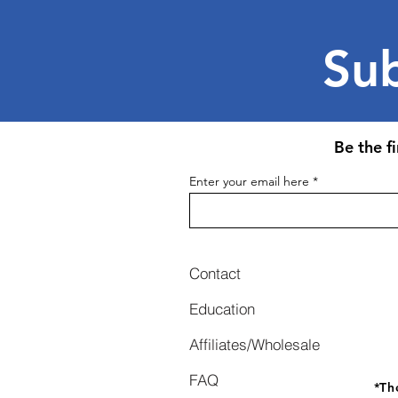
Sub
Be the f
Enter your email here
Contact
Education
Affiliates/Wholesale
FAQ
*
Th