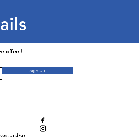
ails
e offers!
Sign Up
ces, and/or