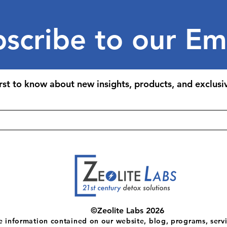
scribe to our Em
irst to know about new insights, products, and exclusiv
©Zeolite Labs 2026
e information contained on our website, blog, programs, servi