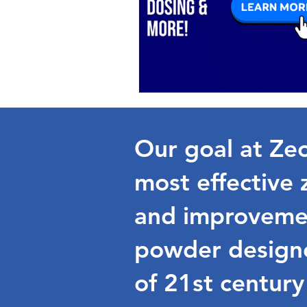
Our goal at Zeo
most effective 
and improvemen
powder designe
of 21st century