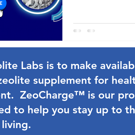
lite Labs is to make availab
zeolite supplement for heal
t. ZeoCharge™ is our prop
d to help you stay up to th
 living.