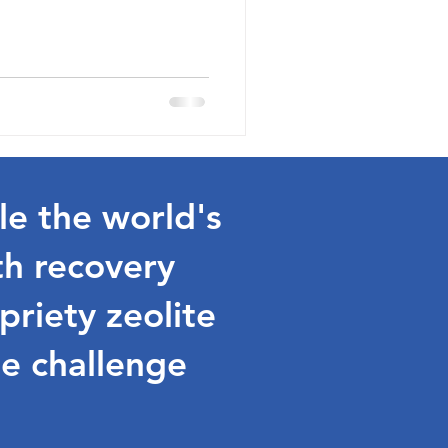
le the world's
th recovery
riety zeolite
e challenge