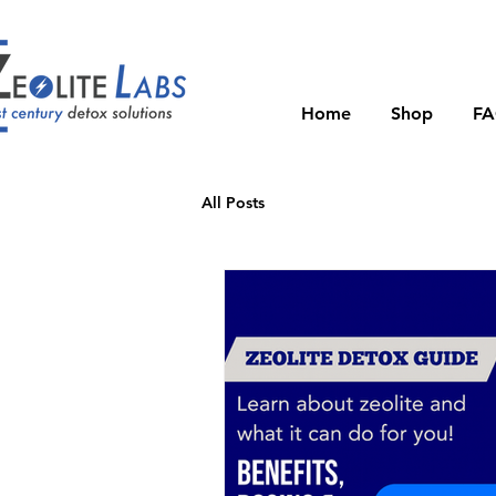
Home
Shop
F
All Posts