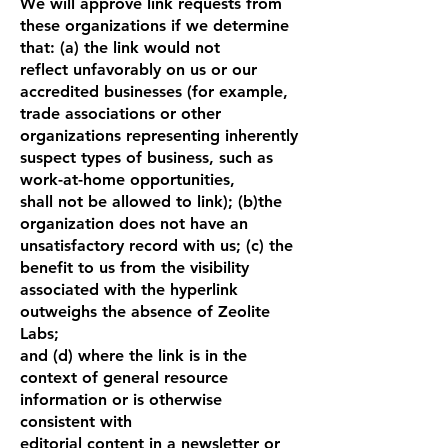
We will approve link requests from
these organizations if we determine
that: (a) the link would not
reflect unfavorably on us or our
accredited businesses (for example,
trade associations or other
organizations representing inherently
suspect types of business, such as
work-at-home opportunities,
shall not be allowed to link); (b)the
organization does not have an
unsatisfactory record with us; (c) the
benefit to us from the visibility
associated with the hyperlink
outweighs the absence of Zeolite
Labs;
and (d) where the link is in the
context of general resource
information or is otherwise
consistent with
editorial content in a newsletter or