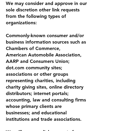
We may consider and approve in our
sole discretion other link requests
from the following types of
organizations:
Commonly-known consumer and/or
business information sources such as
Chambers of Commerce,
American Automobile Association,
AARP and Consumers Union;
dot.com community sites;
associations or other groups
representing charities, including
charity giving sites, online directory
distributors; internet portals;
accounting, law and consulting firms
whose primary clients are
businesses; and educational
institutions and trade associations.