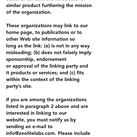
similar product furthering the mission
of the organization.
These organizations may link to our
home page, to publications or to
other Web site information so
long as the link: (a) is not in any way
misleading; (b) does not falsely imply
sponsorship, endorsement
or approval of the linking party and
it products or services; and (c) fits
within the context of the linking
party’s site.
If you are among the organizations
listed in paragraph 2 above and are
interested in linking to our
website, you must notify us by
sending an e-mail to
info@zeolitelabs.com
. Please include