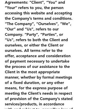
Agreements: “Client”, “You” and
“Your” refers to you, the person
accessing this website and accepting
the Company’s terms and conditions.
“The Company”, “Ourselves”, “We”,
“Our” and “Us”, refers to our
Company. “Party”, “Parties”, or
“Us”, refers to both the Client and
ourselves, or either the Client or
ourselves. All terms refer to the
offer, acceptance and consideration
of payment necessary to undertake
the process of our assistance to the
Client in the most appropriate
manner, whether by formal meetings
of a fixed duration, or any other
means, for the express purpose of
meeting the Client’s needs in respect
of provision of the Company’s stated
services/products, in accordance