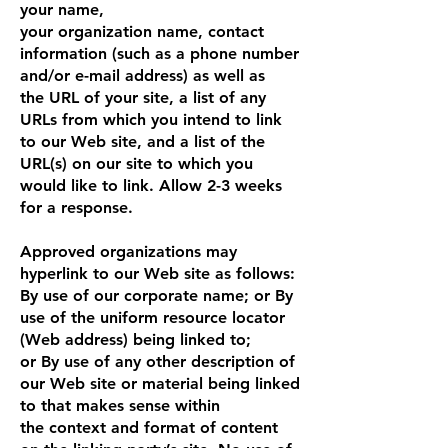
your name,
your organization name, contact
information (such as a phone number
and/or e-mail address) as well as
the URL of your site, a list of any
URLs from which you intend to link
to our Web site, and a list of the
URL(s) on our site to which you
would like to link. Allow 2-3 weeks
for a response.
Approved organizations may
hyperlink to our Web site as follows:
By use of our corporate name; or By
use of the uniform resource locator
(Web address) being linked to;
or By use of any other description of
our Web site or material being linked
to that makes sense within
the context and format of content