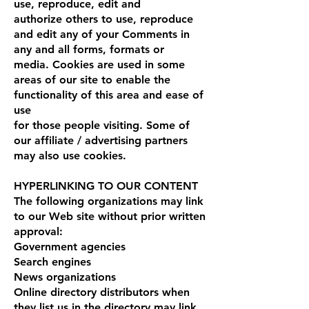
use, reproduce, edit and
authorize others to use, reproduce
and edit any of your Comments in
any and all forms, formats or
media. Cookies are used in some
areas of our site to enable the
functionality of this area and ease of
use
for those people visiting. Some of
our affiliate / advertising partners
may also use cookies.
HYPERLINKING TO OUR CONTENT
The following organizations may link
to our Web site without prior written
approval:
Government agencies
Search engines
News organizations
Online directory distributors when
they list us in the directory may link