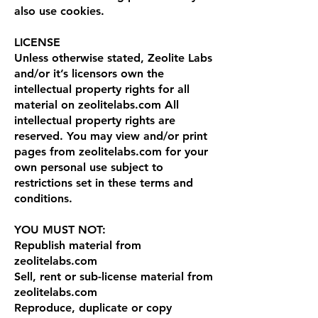
also use cookies.
LICENSE
Unless otherwise stated, Zeolite Labs
and/or it’s licensors own the
intellectual property rights for all
material on zeolitelabs.com All
intellectual property rights are
reserved. You may view and/or print
pages from zeolitelabs.com for your
own personal use subject to
restrictions set in these terms and
conditions.
YOU MUST NOT:
Republish material from
zeolitelabs.com
Sell, rent or sub-license material from
zeolitelabs.com
Reproduce, duplicate or copy