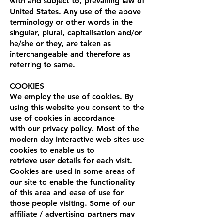
with and subject to, prevailing law of
United States. Any use of the above
terminology or other words in the
singular, plural, capitalisation and/or
he/she or they, are taken as
interchangeable and therefore as
referring to same.
COOKIES
We employ the use of cookies. By
using this website you consent to the
use of cookies in accordance
with our privacy policy. Most of the
modern day interactive web sites use
cookies to enable us to
retrieve user details for each visit.
Cookies are used in some areas of
our site to enable the functionality
of this area and ease of use for
those people visiting. Some of our
affiliate / advertising partners may