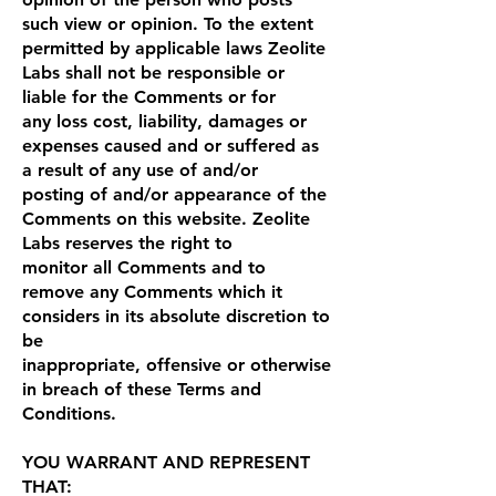
such view or opinion. To the extent
permitted by applicable laws Zeolite
Labs shall not be responsible or
liable for the Comments or for
any loss cost, liability, damages or
expenses caused and or suffered as
a result of any use of and/or
posting of and/or appearance of the
Comments on this website. Zeolite
Labs reserves the right to
monitor all Comments and to
remove any Comments which it
considers in its absolute discretion to
be
inappropriate, offensive or otherwise
in breach of these Terms and
Conditions.
YOU WARRANT AND REPRESENT
THAT: