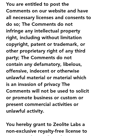
You are entitled to post the
Comments on our website and have
all necessary licenses and consents to
do so; The Comments do not
infringe any intellectual property
right, including without limitation
copyright, patent or trademark, or
other proprietary right of any third
party; The Comments do not
contain any defamatory, libelous,
offensive, indecent or otherwise
unlawful material or material which
is an invasion of privacy The
Comments will not be used to solicit
or promote business or custom or
present commercial activities or
unlawful activity.
You hereby grant to Zeolite Labs a
non-exclusive royalty-free license to