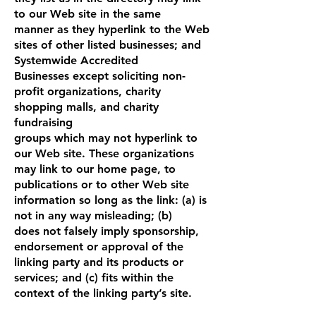
to our Web site in the same
manner as they hyperlink to the Web
sites of other listed businesses; and
Systemwide Accredited
Businesses except soliciting non-
profit organizations, charity
shopping malls, and charity
fundraising
groups which may not hyperlink to
our Web site. These organizations
may link to our home page, to
publications or to other Web site
information so long as the link: (a) is
not in any way misleading; (b)
does not falsely imply sponsorship,
endorsement or approval of the
linking party and its products or
services; and (c) fits within the
context of the linking party’s site.