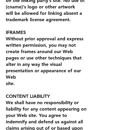
on the linking party’s site. No use of
(cname)’s logo or other artwork
will be allowed for linking absent a
trademark license agreement.
IFRAMES
Without prior approval and express
written permission, you may not
create frames around our Web
pages or use other techniques that
alter in any way the visual
presentation or appearance of our
Web
site.
CONTENT LIABILITY
We shall have no responsibility or
liability for any content appearing on
your Web site. You agree to
indemnify and defend us against all
claims arising out of or based upon