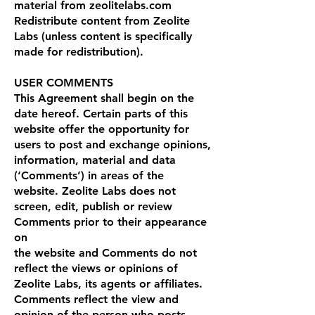
material from zeolitelabs.com
Redistribute content from Zeolite
Labs (unless content is specifically
made for redistribution).
USER COMMENTS
This Agreement shall begin on the
date hereof. Certain parts of this
website offer the opportunity for
users to post and exchange opinions,
information, material and data
(‘Comments’) in areas of the
website. Zeolite Labs does not
screen, edit, publish or review
Comments prior to their appearance
on
the website and Comments do not
reflect the views or opinions of
Zeolite Labs, its agents or affiliates.
Comments reflect the view and
opinion of the person who posts