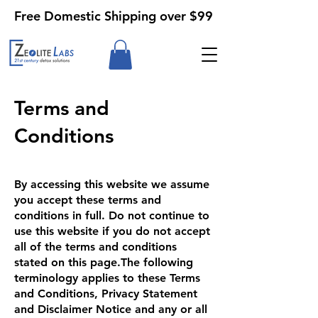
Free Domestic Shipping over $99
Terms and
Conditions
By accessing this website we assume
you accept these terms and
conditions in full. Do not continue to
use this website if you do not accept
all of the terms and conditions
stated on this page.The following
terminology applies to these Terms
and Conditions, Privacy Statement
and Disclaimer Notice and any or all