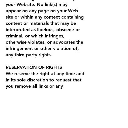
your Website. No link(s) may
appear on any page on your Web
site or within any context containing
content or materials that may be
interpreted as libelous, obscene or
criminal, or which infringes,
otherwise violates, or advocates the
infringement or other violation of,
any third party rights.
RESERVATION OF RIGHTS
We reserve the right at any time and
in its sole discretion to request that
you remove all links or any
particular link to our Web site. You
agree to immediately remove all
links to our Web site upon such
request. We also reserve the right to
amend these terms and conditions
and its linking policy at any