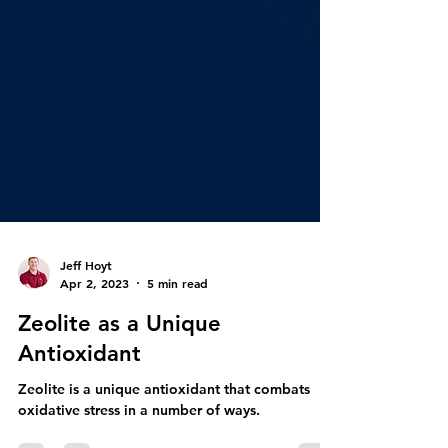
Jeff Hoyt
Apr 2, 2023
5 min read
Zeolite as a Unique
Antioxidant
Zeolite is a unique antioxidant that combats
oxidative stress in a number of ways.