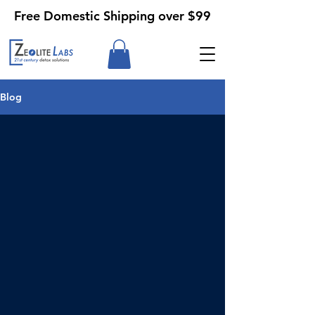
Free Domestic Shipping over $99
Blog