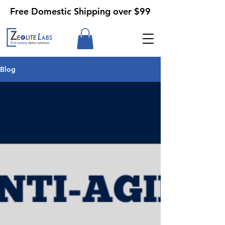
Free Domestic Shipping over $99
Blog