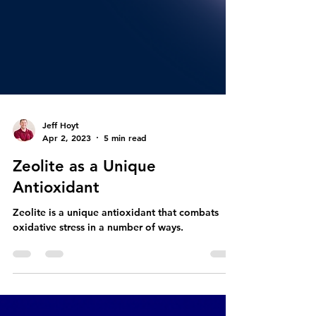
Jeff Hoyt
Apr 2, 2023
5 min read
Zeolite as a Unique
Antioxidant
Zeolite is a unique antioxidant that combats
oxidative stress in a number of ways.