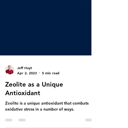
Jeff Hoyt
Apr 2, 2023
5 min read
Zeolite as a Unique
Antioxidant
Zeolite is a unique antioxidant that combats
oxidative stress in a number of ways.