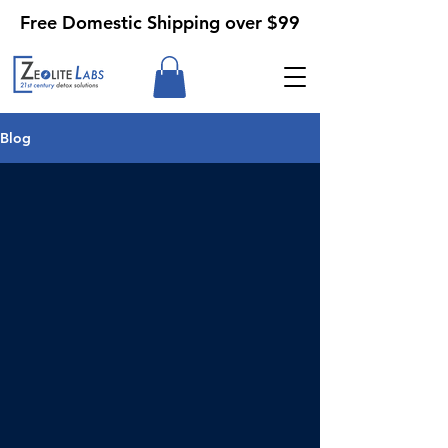
Free Domestic Shipping over $99
Blog