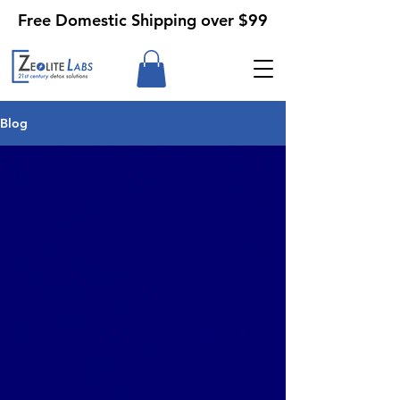
Free Domestic Shipping over $99
Blog