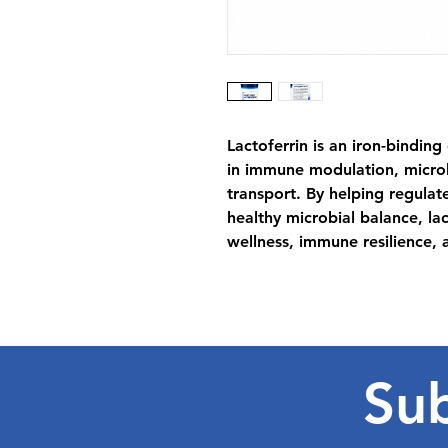
Lactoferrin is an iron-binding
in immune modulation, micro
transport. By helping regulate
healthy microbial balance, la
wellness, immune resilience, a
Sub