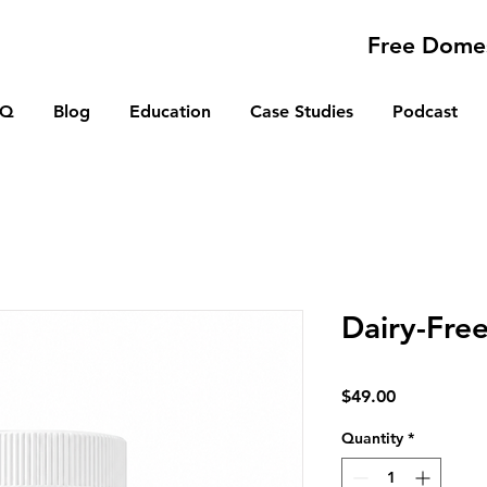
Free Domes
AQ
Blog
Education
Case Studies
Podcast
Dairy-Fre
Price
$49.00
Quantity
*