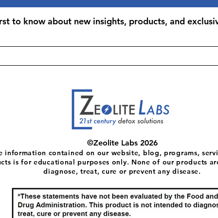
Take 1 capsule daily
professional. Best 
irst to know about new insights, products, and exclusiv
©Zeolite Labs 2026
e information contained on our website, blog, programs, servi
cts is for educational purposes only. None of our products ar
diagnose, treat, cure or prevent any disease.