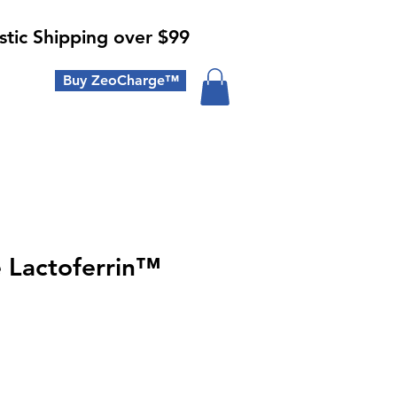
tic Shipping over $99
Buy ZeoCharge™
e Lactoferrin™