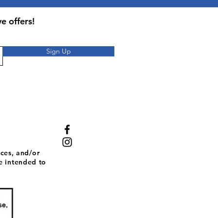
 or as directed by a healthcare
taken on an empty stomach.
e offers!
Sign Up
ces, and/or
e intended to