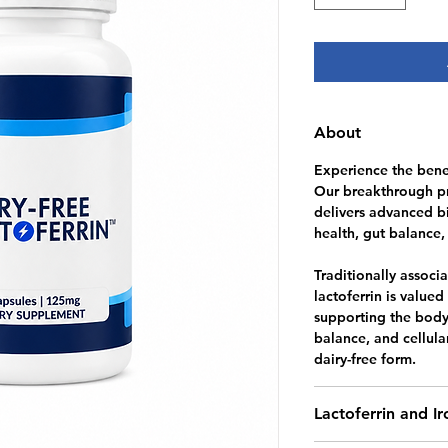
About
Experience the benef
Our breakthrough pr
delivers advanced b
health, gut balance,
Traditionally associ
lactoferrin is valued 
supporting the body’
balance, and cellula
dairy-free form.
Lactoferrin and I