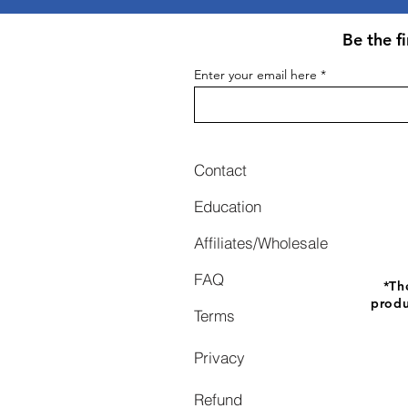
Be the f
Enter your email here
Contact
Education
Affiliates/Wholesale
FAQ
*
Th
produ
Terms
Privacy
Refund