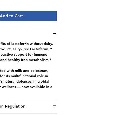
Add to Cart
its of lactoferrin without dairy.
oduct Dairy-Free Lactoferrin™
ioactive support for immune
 and healthy iron metabolism.*
ated with milk and colostrum,
for its multifunctional role in
s natural defenses, microbial
r wellness — now available in a
ron Regulation