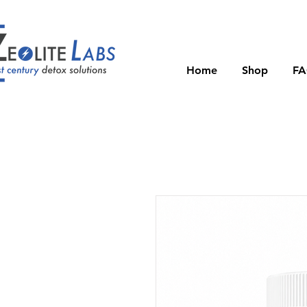
Home
Shop
F