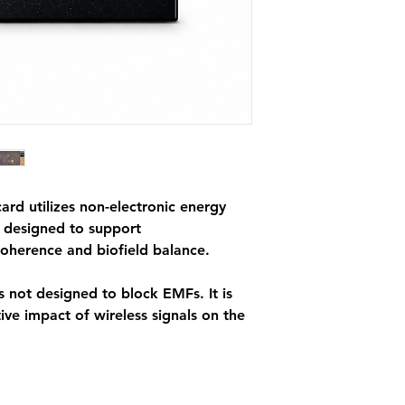
signature was signif
minute phone call w
Card™.
*This product shoul
safe electromagnetic
rd utilizes non-electronic energy
y designed to support
coherence and biofield balance.
 not designed to block EMFs. It is
ve impact of wireless signals on the