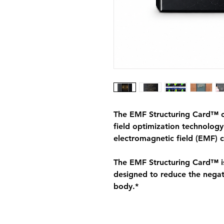
The EMF Structuring Card™ ca
field optimization technolog
electromagnetic field (EMF) 
The EMF Structuring Card™ is
designed to reduce the negati
body.*