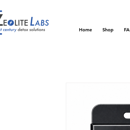
Home
Shop
F