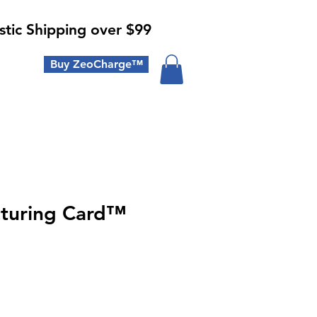
tic Shipping over $99
Buy ZeoCharge™
turing Card™