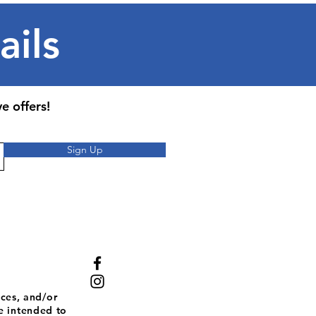
ails
e offers!
Sign Up
ces, and/or
e intended to