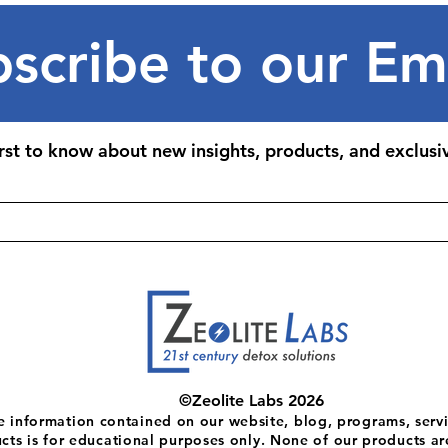
scribe to our Em
irst to know about new insights, products, and exclusiv
©Zeolite Labs 2026
e information contained on our website, blog, programs, servi
cts is for educational purposes only. None of our products ar