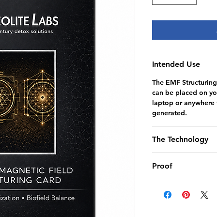
Intended Use
The EMF Structuring
can be placed on you
laptop or anywhere t
generated.
The Technology
Utilizing non-electr
Proof
technology, the card
electromagnetic fie
Thermal imaging was
balance through a c
in the brain during
of a resonator chip,
that when the EMF 
mineral elements, an
the phone during a 