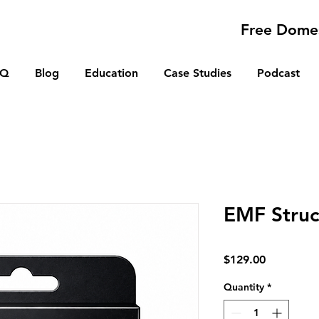
Free Domes
AQ
Blog
Education
Case Studies
Podcast
EMF Struc
Price
$129.00
Quantity
*