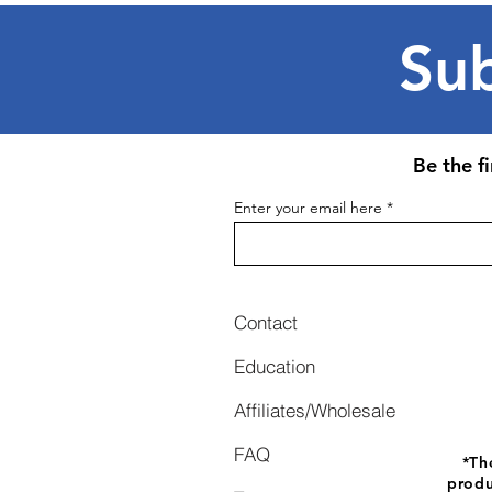
Sub
Be the f
Enter your email here
Contact
Education
Affiliates/Wholesale
FAQ
*
Th
produ